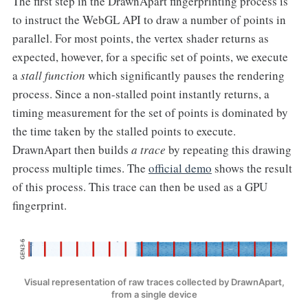
The first step in the DrawnApart fingerprinting process is
to instruct the WebGL API to draw a number of points in
parallel. For most points, the vertex shader returns as
expected, however, for a specific set of points, we execute
a
stall function
which significantly pauses the rendering
process. Since a non-stalled point instantly returns, a
timing measurement for the set of points is dominated by
the time taken by the stalled points to execute.
DrawnApart then builds
a trace
by repeating this drawing
process multiple times. The
official demo
shows the result
of this process. This trace can then be used as a GPU
fingerprint.
Visual representation of raw traces collected by DrawnApart,
from a single device