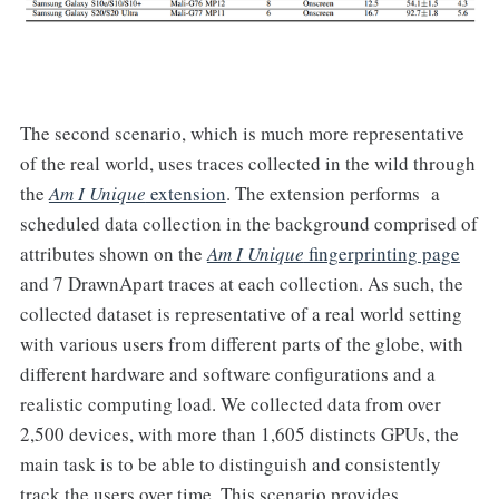
The second scenario, which is much more representative
of the real world, uses traces collected in the wild through
the
Am I Unique
extension
. The extension performs a
scheduled data collection in the background comprised of
attributes shown on the
Am I Unique
fingerprinting page
and 7 DrawnApart traces at each collection. As such, the
collected dataset is representative of a real world setting
with various users from different parts of the globe, with
different hardware and software configurations and a
realistic computing load. We collected data from over
2,500 devices, with more than 1,605 distincts GPUs, the
main task is to be able to distinguish and consistently
track the users over time. This scenario provides