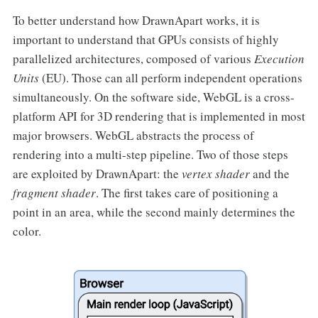
To better understand how DrawnApart works, it is
important to understand that GPUs consists of highly
parallelized architectures, composed of various
Execution
Units
(EU). Those can all perform independent operations
simultaneously. On the software side, WebGL is a cross-
platform API for 3D rendering that is implemented in most
major browsers. WebGL abstracts the process of
rendering into a multi-step pipeline. Two of those steps
are exploited by DrawnApart: the
vertex shader
and the
fragment shader
. The first takes care of positioning a
point in an area, while the second mainly determines the
color.