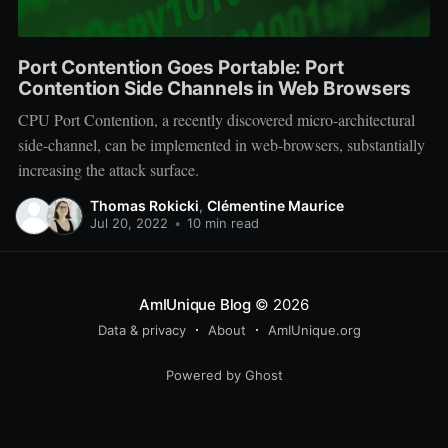
Port Contention Goes Portable: Port
Contention Side Channels in Web Browsers
CPU Port Contention, a recently discovered micro-architectural
side-channel, can be implemented in web-browsers, substantially
increasing the attack surface.
Thomas Rokicki
,
Clémentine Maurice
Jul 20, 2022
•
10 min read
AmIUnique Blog
© 2026
Data & privacy
About
AmIUnique.org
Powered by Ghost