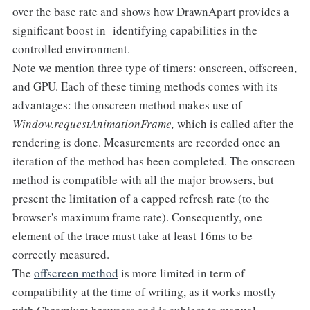
over the base rate and shows how DrawnApart provides a
significant boost in identifying capabilities in the
controlled environment.
Note we mention three type of timers: onscreen, offscreen,
and GPU. Each of these timing methods comes with its
advantages: the onscreen method makes use of
Window.requestAnimationFrame,
which is called after the
rendering is done. Measurements are recorded once an
iteration of the method has been completed. The onscreen
method is compatible with all the major browsers, but
present the limitation of a capped refresh rate (to the
browser's maximum frame rate). Consequently, one
element of the trace must take at least 16ms to be
correctly measured.
The
offscreen method
is more limited in term of
compatibility at the time of writing, as it works mostly