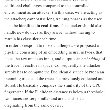
additional challenges compared to the controlled
environment as an attacker (in this case, we are acting as
the attacker) cannot use long training phases as the user
identified in real-time
must be
. The attacker should also
handle new devices as they arrive, without having to
retrain his classifier each time.
In order to respond to those challenges, we proposed a
pipeline consisting of an embedding neural network that
takes the raw traces as input, and outputs an
embedding
of
the trace in euclidean space. Consequently, the attacker
simply has to compute the Euclidean distance between an
incoming trace and the traces he previously collected and
stored. He basically compares the similarity of the GPU
fingerprint. If the Euclidean distance is below a threshold,
two traces are very similar and are classified as
originating from the same device.