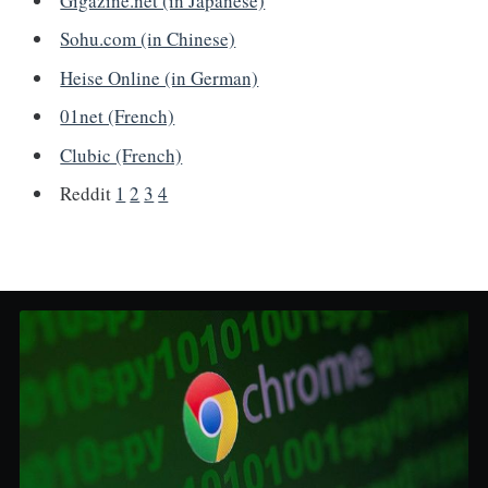
Gigazine.net (in Japanese)
Sohu.com (in Chinese)
Heise Online (in German)
01net (French)
Clubic (French)
Reddit
1
2
3
4