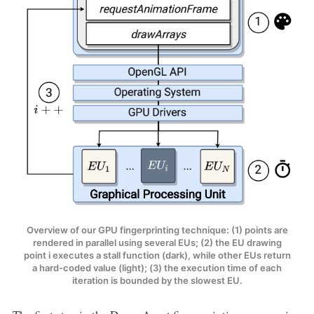
Overview of our GPU fingerprinting technique: (1) points are
rendered in parallel using several EUs; (2) the EU drawing
point i executes a stall function (dark), while other EUs return
a hard-coded value (light); (3) the execution time of each
iteration is bounded by the slowest EU.