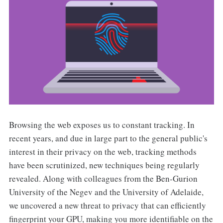
Browsing the web exposes us to constant tracking. In
recent years, and due in large part to the general public's
interest in their privacy on the web, tracking methods
have been scrutinized, new techniques being regularly
revealed. Along with colleagues from the Ben-Gurion
University of the Negev and the University of Adelaide,
we uncovered a new threat to privacy that can efficiently
fingerprint your GPU, making you more identifiable on the