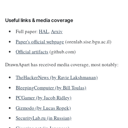
Useful links & media coverage
Full paper:
HAL
,
Arxiv
Paper's official webpage
(orenlab.sise.bgu.ac.il)
Official artifacts
(github.com)
DrawnApart has received media coverage, most notably:
TheHackerNews (by Ravie Lakshmanan)
BleepingComputer (by Bill Toulas)
PCGamer (by Jacob Ridley)
Gizmodo (by Lucas Ropek)
SecurityLab.ru (in Russian)