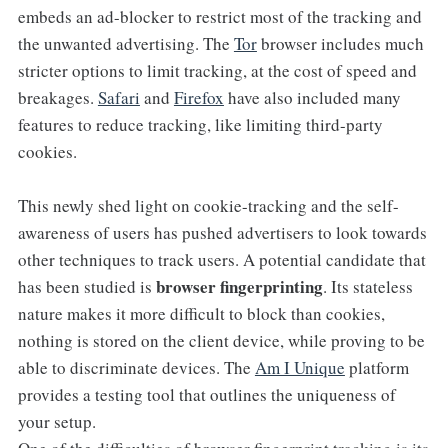
embeds an ad-blocker to restrict most of the tracking and
the unwanted advertising. The
Tor
browser includes much
stricter options to limit tracking, at the cost of speed and
breakages.
Safari
and
Firefox
have also included many
features to reduce tracking, like limiting third-party
cookies.
This newly shed light on cookie-tracking and the self-
awareness of users has pushed advertisers to look towards
other techniques to track users. A potential candidate that
browser fingerprinting
has been studied is
. Its stateless
nature makes it more difficult to block than cookies,
nothing is stored on the client device, while proving to be
able to discriminate devices. The
Am I Unique
platform
provides a testing tool that outlines the uniqueness of
your setup.