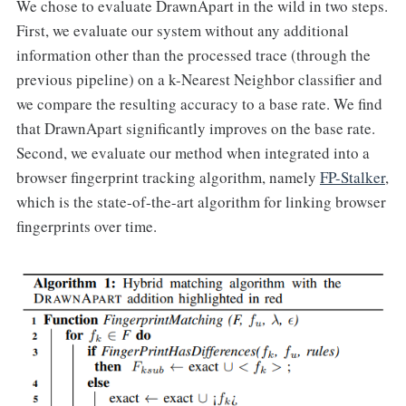
We chose to evaluate DrawnApart in the wild in two steps.
First, we evaluate our system without any additional
information other than the processed trace (through the
previous pipeline) on a k-Nearest Neighbor classifier and
we compare the resulting accuracy to a base rate. We find
that DrawnApart significantly improves on the base rate.
Second, we evaluate our method when integrated into a
browser fingerprint tracking algorithm, namely
FP-Stalker
,
which is the state-of-the-art algorithm for linking browser
fingerprints over time.