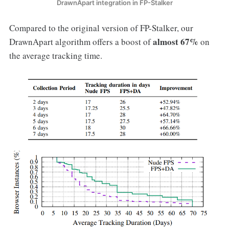
DrawnApart integration in FP-Stalker
Compared to the original version of FP-Stalker, our
almost 67%
DrawnApart algorithm offers a boost of
on
the average tracking time.