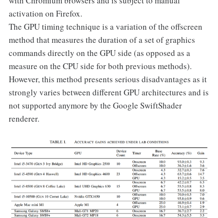
with Chromium browsers and is subject to manual
activation on Firefox.
The GPU timing technique is a variation of the offscreen
method that measures the duration of a set of graphics
commands directly on the GPU side (as opposed as a
measure on the CPU side for both previous methods).
However, this method presents serious disadvantages as it
strongly varies between different GPU architectures and is
not supported anymore by the Google SwiftShader
renderer.