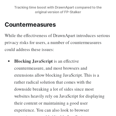
Tracking time boost with DrawnApart compared to the
original version of FP-Stalker
Countermeasures
While the effectiveness of DrawnApart introduces serious
privacy risks for users, a number of countermeasures
could address these issues:
Blocking JavaScript
is an effective
countermeasure, and most browsers and
extensions allow blocking JavaScript. This is a
rather radical solution that comes with the
downside breaking a lot of sides since most
websites heavily rely on JavaScript for displaying
their content or maintaining a good user
experience. You can also look to browser