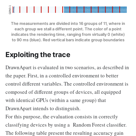
The measurements are divided into 16 groups of 11, where in
each group we stall a different point. The color of a point
indicates the rendering time, ranging from virtually 0 (white)
to 90 ms (blue). Red vertical bars indicate group boundaries
Exploiting the trace
DrawnApart is evaluated in two scenarios, as described in
the paper. First, in a controlled environment to better
control different variables. The controlled environment is
composed of different groups of devices, all equipped
with identical GPUs (within a same group) that
DrawnApart intends to distinguish.
For this purpose, the evaluation consists in correctly
classifying devices by using a Random Forest classifier.
The following table present the resulting accuracy gain