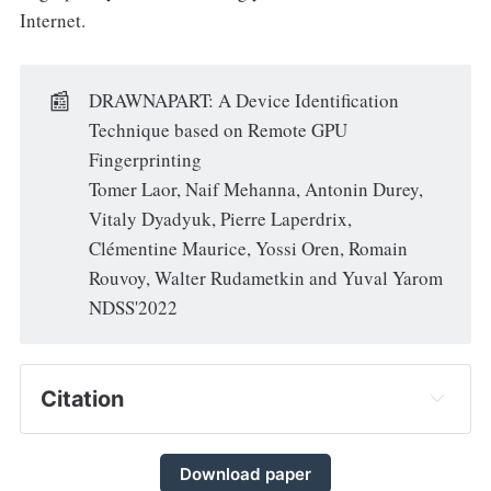
Internet.
📰
DRAWNAPART: A Device Identification
Technique based on Remote GPU
Fingerprinting
Tomer Laor, Naif Mehanna, Antonin Durey,
Vitaly Dyadyuk, Pierre Laperdrix,
Clémentine Maurice, Yossi Oren, Romain
Rouvoy, Walter Rudametkin and Yuval Yarom
NDSS'2022
Citation
Download paper