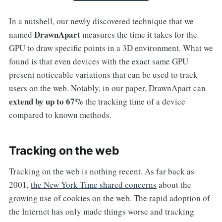
In a nutshell, our newly discovered technique that we
DrawnApart
named
measures the time it takes for the
GPU to draw specific points in a 3D environment. What we
found is that even devices with the exact same GPU
present noticeable variations that can be used to track
users on the web. Notably, in our paper, DrawnApart can
extend by up to 67%
the tracking time of a device
compared to known methods.
Tracking on the web
Tracking on the web is nothing recent. As far back as
2001,
the New York Time shared concerns
about the
growing use of cookies on the web. The rapid adoption of
the Internet has only made things worse and tracking