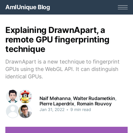
AmIUnique Blog
Explaining DrawnApart, a
remote GPU fingerprinting
technique
DrawnApart is a new technique to fingerprint
GPUs using the WebGL API. It can distinguish
identical GPUs.
Naif Mehanna
,
Walter Rudametkin
,
Pierre Laperdrix
,
Romain Rouvoy
Jan 31, 2022
•
9 min read