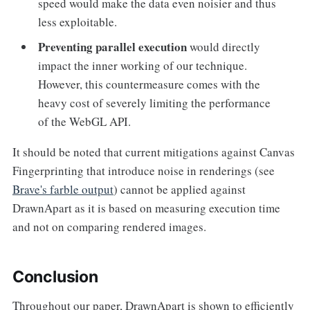
speed would make the data even noisier and thus
less exploitable.
Preventing parallel execution
would directly
impact the inner working of our technique.
However, this countermeasure comes with the
heavy cost of severely limiting the performance
of the WebGL API.
It should be noted that current mitigations against Canvas
Fingerprinting that introduce noise in renderings (see
Brave's farble output
) cannot be applied against
DrawnApart as it is based on measuring execution time
and not on comparing rendered images.
Conclusion
Throughout our paper, DrawnApart is shown to efficiently