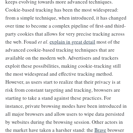
keeps evolving towards more advanced techniques.
Cookie-based tracking has been the most widespread:
from a simple technique, when introduced, it has changed
over time to become a complex pipeline of first-and third-
party cookies that allows for very precise tracking across
the web. Fouad
et al
.
explain in great detail
most of the
advanced cookie-based tracking techniques that are
available on the modern web. Advertisers and trackers
exploit these possibilities, making cookie-tracking still
the most widespread and effective tracking method.
However, as users start to realize that their privacy is at
risk from constant targeting and tracking, browsers are
starting to take a stand against these practices. For
instance, private browsing modes have been introduced in
all major browsers and allow users to wipe data persisted
by websites during the browsing session. Other actors in
the market have taken a harsher stand: the
Brave
browser