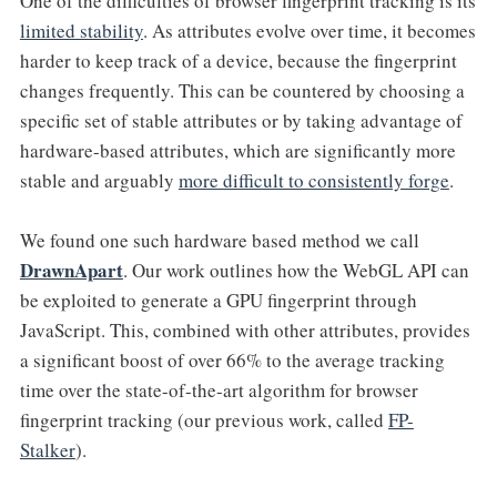
One of the difficulties of browser fingerprint tracking is its
limited stability
. As attributes evolve over time, it becomes
harder to keep track of a device, because the fingerprint
changes frequently. This can be countered by choosing a
specific set of stable attributes or by taking advantage of
hardware-based attributes, which are significantly more
stable and arguably
more difficult to consistently forge
.
We found one such hardware based method we call
DrawnApart
. Our work outlines how the WebGL API can
be exploited to generate a GPU fingerprint through
JavaScript. This, combined with other attributes, provides
a significant boost of over 66% to the average tracking
time over the state-of-the-art algorithm for browser
fingerprint tracking (our previous work, called
FP-
Stalker
).