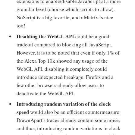
extensions to enable/disable JavaScript at a more
granular level (choose which scripts to allow).
NoScript is a big favorite, and uMatrix is nice
too!
Disabling the WebGL API
could be a good
tradeoff compared to blocking all JavaScript.
However, it is to be noted that even if only 1% of
the Alexa Top 10k showed any usage of the
WebGL API, disabling it completely could
introduce unexpected breakage. Firefox and a
few other browsers already allow users to
deactivate the WebGL API.
Introducing random variation of the clock
speed
would also be an efficient countermeasure.
DrawnApart's traces already contain some noise,
and thus, introducing random variations in clock