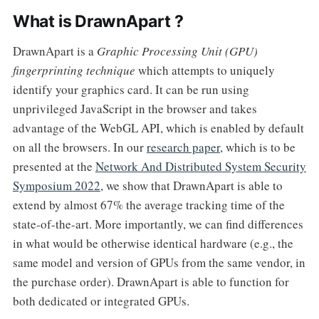
What is DrawnApart ?
DrawnApart is a
Graphic Processing Unit (GPU)
fingerprinting technique
which attempts to uniquely
identify your graphics card. It can be run using
unprivileged JavaScript in the browser and takes
advantage of the WebGL API, which is enabled by default
on all the browsers. In our
research paper
, which is to be
presented at the
Network And Distributed System Security
Symposium 2022
, we show that DrawnApart is able to
extend by almost 67% the average tracking time of the
state-of-the-art. More importantly, we can find differences
in what would be otherwise identical hardware (e.g., the
same model and version of GPUs from the same vendor, in
the purchase order). DrawnApart is able to function for
both dedicated or integrated GPUs.