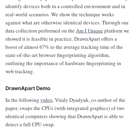
identify devices both in a controlled environment and in
real-world scenarios. We show the technique works
against what are otherwise identical devices. Through our
data collection performed on the
Am I Unique
platform we
showed it is feasible in practice. DrawnApart offers a
boost of almost 67% to the average tracking time of the
state-of-the-art browser fingerprinting algorithm,
outlining the importance of hardware fingerprinting in
web tracking.
DrawnApart Demo
In the following
video
, Vitaly Dyadyuk, co-author of the
paper, swaps the CPUs (with integrated graphics) of two
identical computers showing that DrawnApart is able to
detect a full CPU swap.